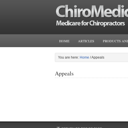
HOME
ARTICLES
PRODUCTS AND
You are here:
Home
/
Appeals
Appeals