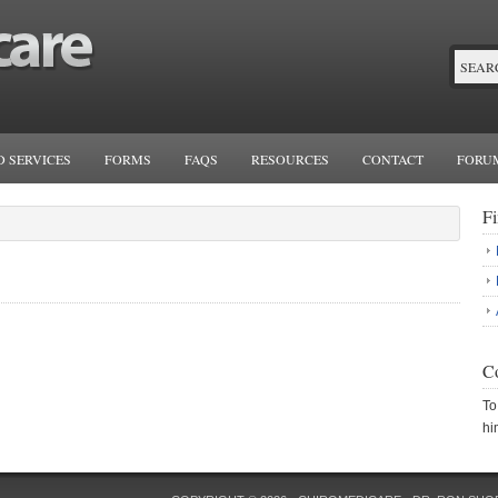
 SERVICES
FORMS
FAQS
RESOURCES
CONTACT
FORU
F
Co
To
hi