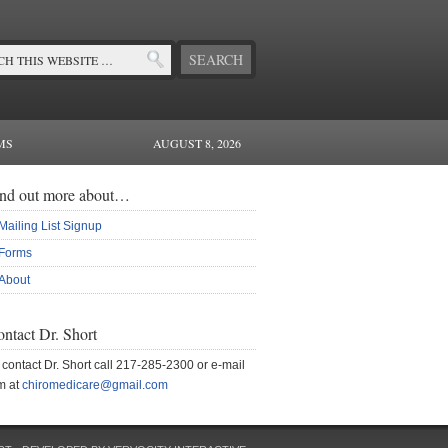
MS
AUGUST 8, 2026
ind out more about…
Mailing List Signup
Forms
About
ntact Dr. Short
 contact Dr. Short call 217-285-2300 or e-mail
m at
chiromedicare@gmail.com