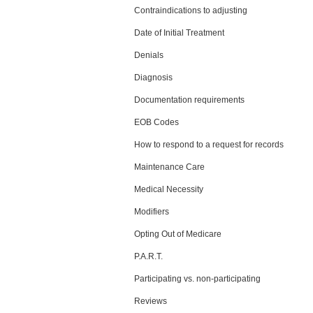
Contraindications to adjusting
Date of Initial Treatment
Denials
Diagnosis
Documentation requirements
EOB Codes
How to respond to a request for records
Maintenance Care
Medical Necessity
Modifiers
Opting Out of Medicare
P.A.R.T.
Participating vs. non-participating
Reviews