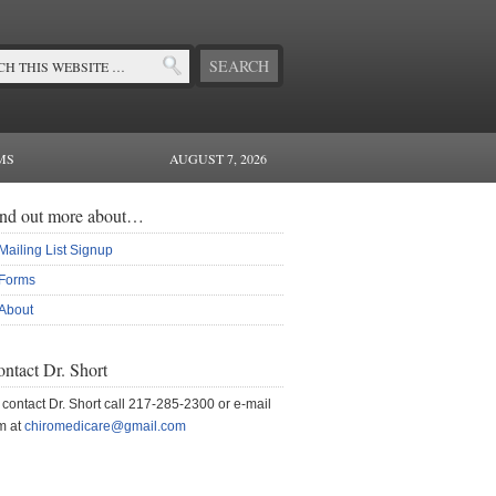
MS
AUGUST 7, 2026
ind out more about…
Mailing List Signup
Forms
About
ntact Dr. Short
 contact Dr. Short call 217-285-2300 or e-mail
m at
chiromedicare@gmail.com