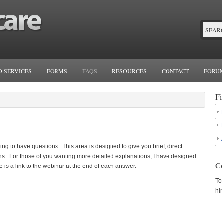
 SERVICES
FORMS
FAQS
RESOURCES
CONTACT
FORU
F
ng to have questions. This area is designed to give you brief, direct
. For those of you wanting more detailed explanations, I have designed
Co
 is a link to the webinar at the end of each answer.
To
hi