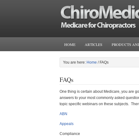
HOME
ARTICLES
PRODUCTS AND
You are here:
Home
/
FAQs
FAQs
One thing is certain about Medicare, you are goi
answers to your most commonly asked questions
topic specific webinars on these subjects. There
ABN
Appeals
Compliance