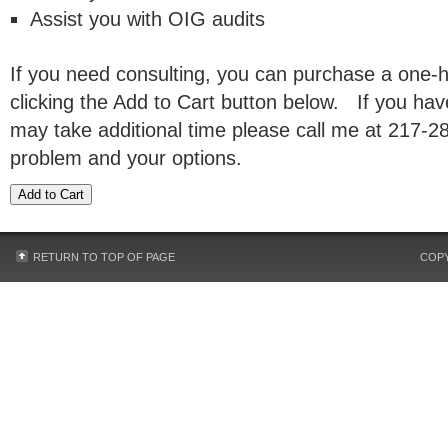
Assist you with OIG audits
If you need consulting, you can purchase a one-
clicking the Add to Cart button below. If you ha
may take additional time please call me at 217-2
problem and your options.
RETURN TO TOP OF PAGE
COPY