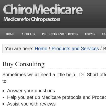
HOME
ARTICLES
PRODUCTS AND SERVICES
FORMS
FA
You are here:
Home
/
Products and Services
/
B
Buy Consulting
Sometimes we all need a little help. Dr. Short off
to:
Answer your questions
Help you set up Medicare protocols and Proce
Assist you with reviews