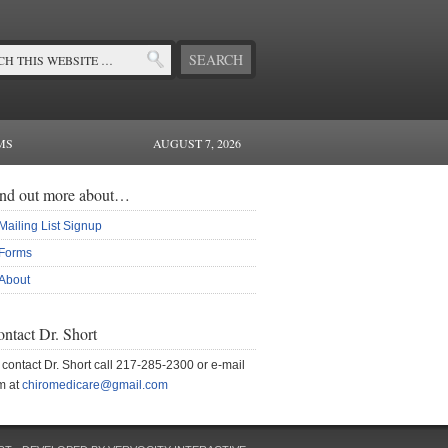
MS
AUGUST 7, 2026
ind out more about…
Mailing List Signup
Forms
About
ntact Dr. Short
 contact Dr. Short call 217-285-2300 or e-mail
m at
chiromedicare@gmail.com