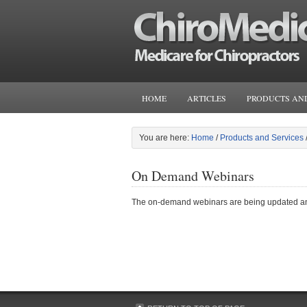
HOME
ARTICLES
PRODUCTS AND
You are here:
Home
/
Products and Services
On Demand Webinars
The on-demand webinars are being updated and w