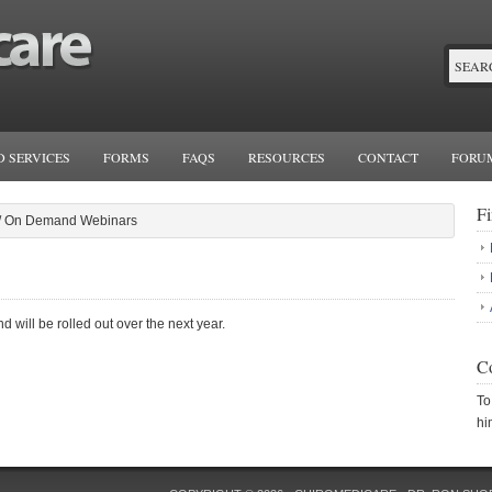
 SERVICES
FORMS
FAQS
RESOURCES
CONTACT
FORU
F
/
On Demand Webinars
ill be rolled out over the next year.
Co
To
hi